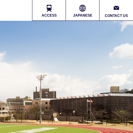
ACCESS
JAPANESE
CONTACT US