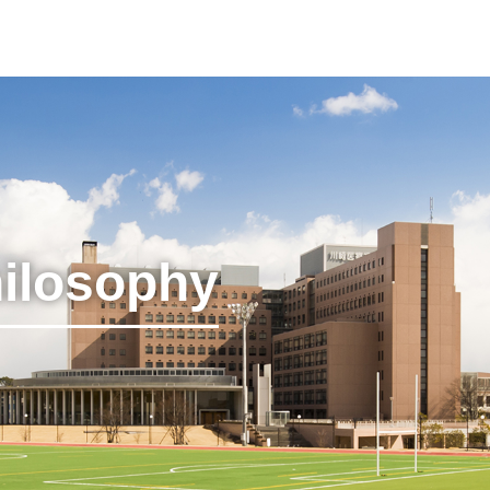
hilosophy