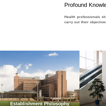
Profound Knowl
Health professionals s
carry out their objectiv
Establishment Philosophy