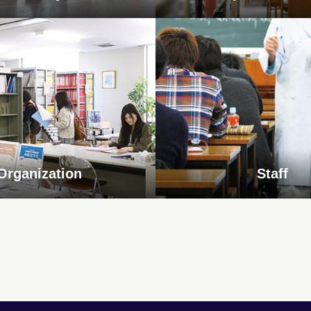
Organization
Staff