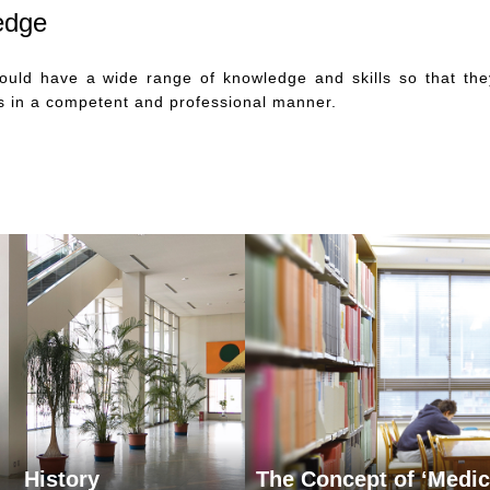
edge
hould have a wide range of knowledge and skills so that the
es in a competent and professional manner.
History
The Concept of ‘Medic