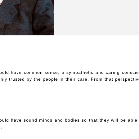
y
hould have common sense, a sympathetic and caring consci
ighly trusted by the people in their care. From that perspecti
ould have sound minds and bodies so that they will be able 
d.