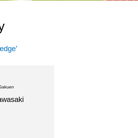
y
edge’
 Gakuen
awasaki