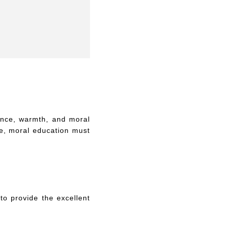
ence, warmth, and moral
ve, moral education must
to provide the excellent