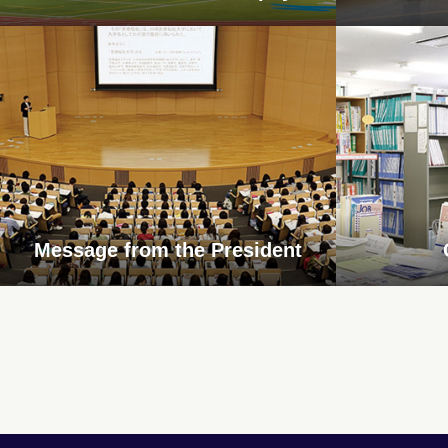
Message from the President