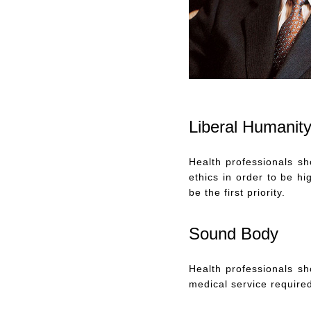
Liberal Humanit
Health professionals s
ethics in order to be h
be the first priority.
Sound Body
Health professionals sh
medical service require