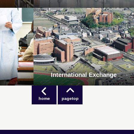
International Exchange
home
pagetop