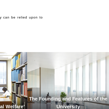
y can be relied upon to
The Founding and Features of the
al Welfare’
University