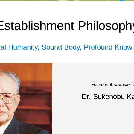
Establishment Philosoph
eral Humanity, Sound Body, Profound Knowl
Founder of Kawasaki
Dr. Sukenobu K