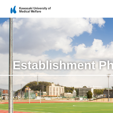
Establishment P