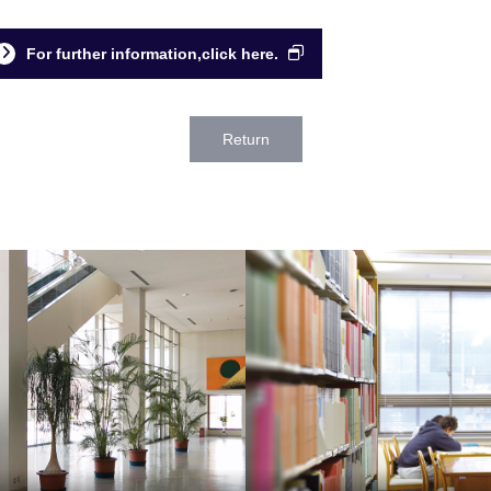
For further information,click here.
Return