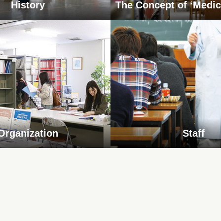
History
The Concept of ‘Medic
Organization
Staff