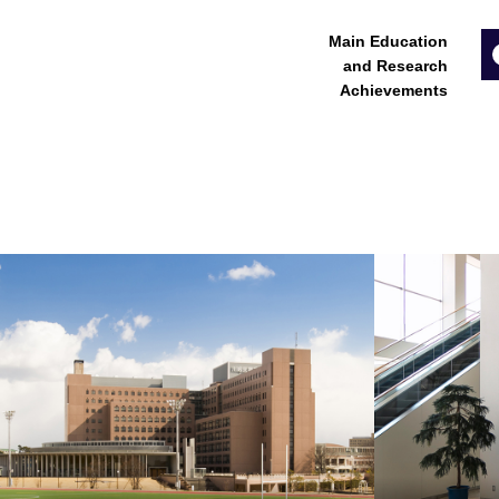
Main Education
and Research
Achievements