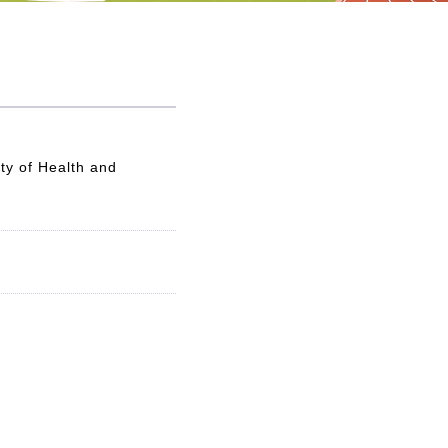
ty of Health and