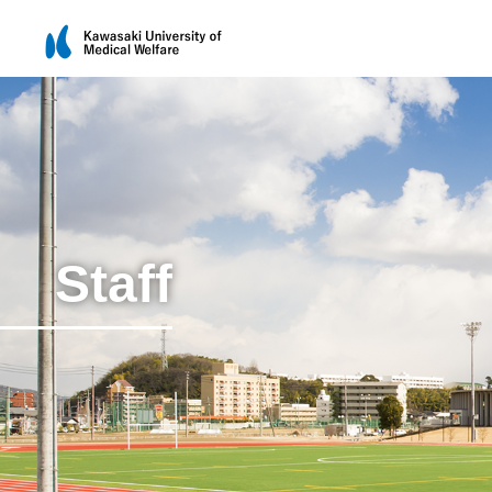
Staff