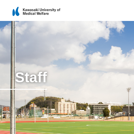
Staff