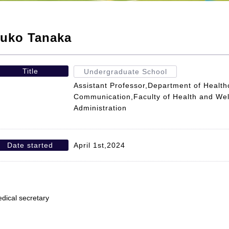
uko Tanaka
Title
Undergraduate School
Assistant Professor,Department of Health
Communication,Faculty of Health and Wel
Administration
Date started
April 1st,2024
dical secretary