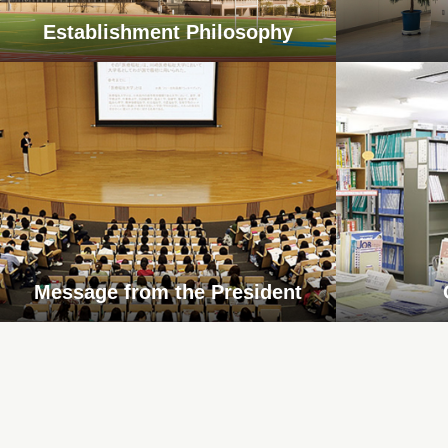
Establishment Philosophy
Message from the President