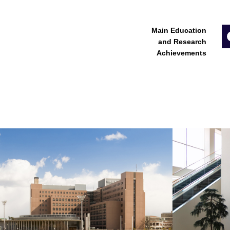
Main Education
and Research
Achievements