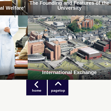
The Founding and Features of the
al Welfare’
University
International Exchange
home
pagetop