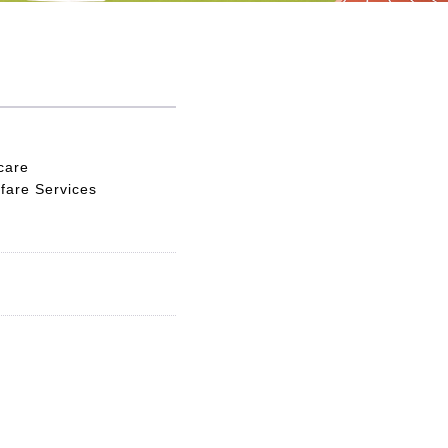
care
fare Services