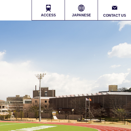
ACCESS
JAPANESE
CONTACT US