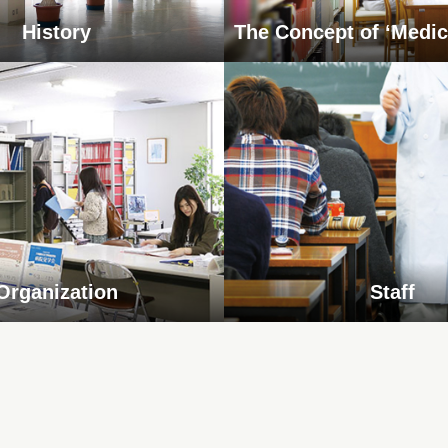
History
The Concept of ‘Medic
Organization
Staff