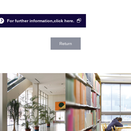
For further information,click here.
Return