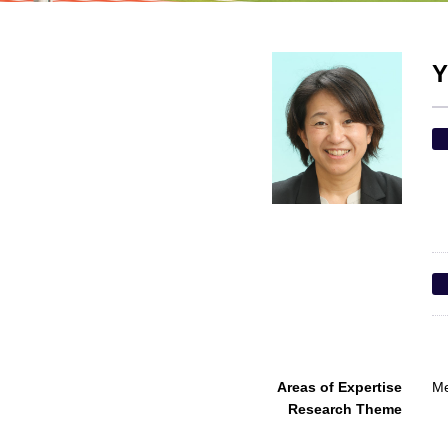
Y
Areas of Expertise
Me
Research Theme