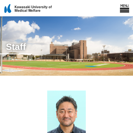
Staff