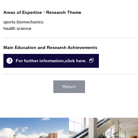
Areas of Expertise
・
Research Theme
sports biomechanics
health science
Main Education and Research Achievements
For further information,click here.
Return