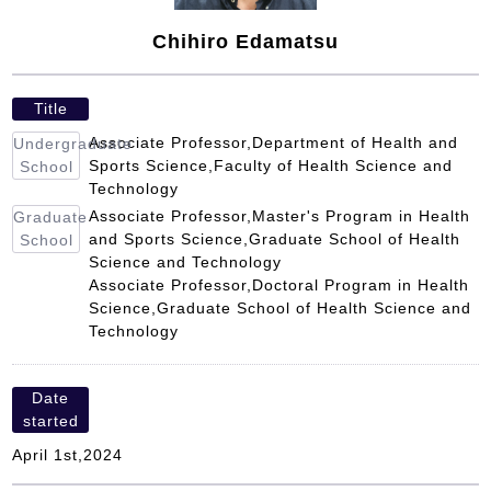
Chihiro Edamatsu
Title
Associate Professor,Department of Health and
Undergraduate
Sports Science,Faculty of Health Science and
School
Technology
Associate Professor,Master's Program in Health
Graduate
and Sports Science,Graduate School of Health
School
Science and Technology
Associate Professor,Doctoral Program in Health
Science,Graduate School of Health Science and
Technology
Date
started
April 1st,2024