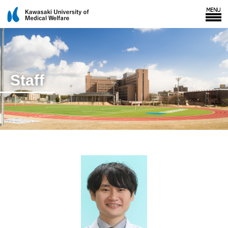
Staff