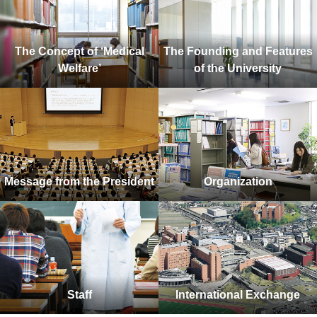
The Concept of ‘Medical
The Founding and Features
Welfare’
of the University
Message from the President
Organization
Staff
International Exchange