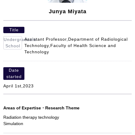
Junya Miyata
Title
Assistant Professor,Department of Radiological
Undergraduate
Technology,Faculty of Health Science and
School
Technology
Date
started
April 1st,2023
Areas of Expertise
・
Research Theme
Radiation therapy technology
Simulation