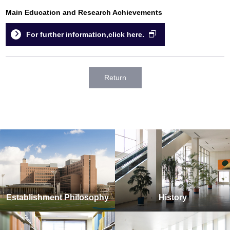
Main Education and Research Achievements
For further information,click here.
Return
Establishment Philosophy
History