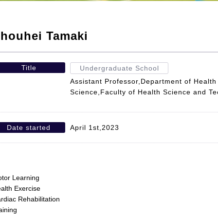
houhei Tamaki
Title
Undergraduate School
Assistant Professor,Department of Health
Science,Faculty of Health Science and T
Date started
April 1st,2023
tor Learning
alth Exercise
rdiac Rehabilitation
aining