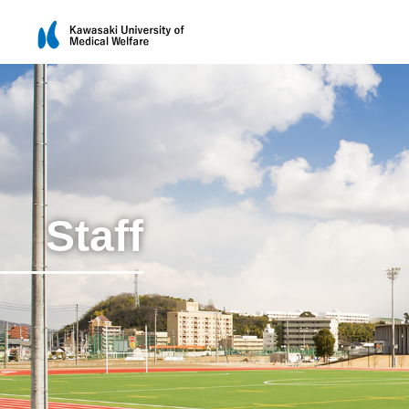
Staff