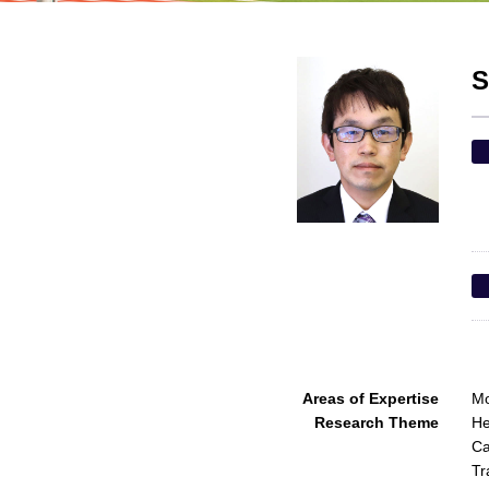
S
Areas of Expertise
Mo
Research Theme
He
Ca
Tr