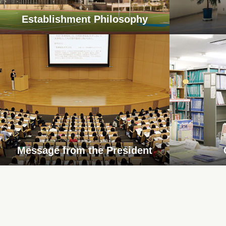
Establishment Philosophy
Message from the President