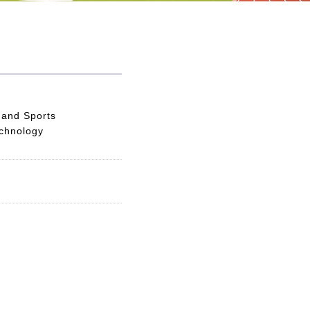
 and Sports
echnology