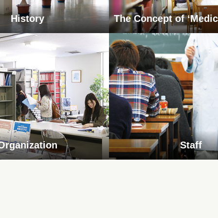
History
The Concept of ‘Medic
Organization
Staff