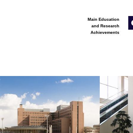
Main Education
and Research
Achievements