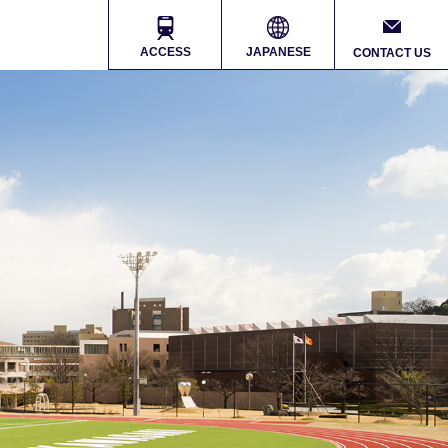
ACCESS
JAPANESE
CONTACT US