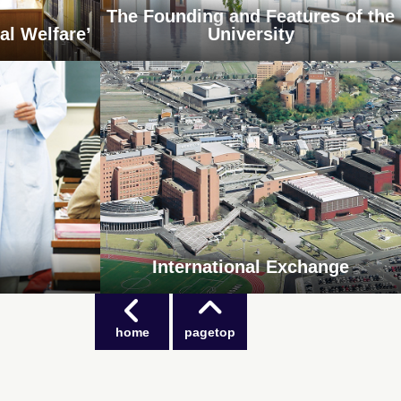
The Founding and Features of the
al Welfare’
University
International Exchange
home
pagetop