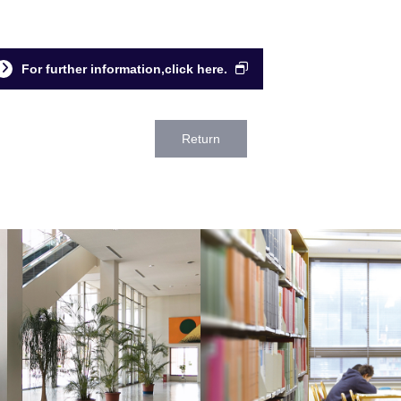
For further information,click here.
Return