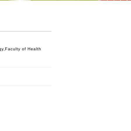
y,Faculty of Health