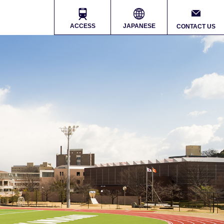
ACCESS
JAPANESE
CONTACT US