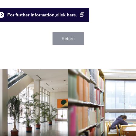
For further information,click here.
Return