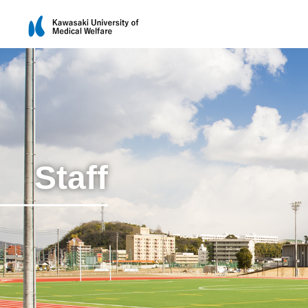
Staff