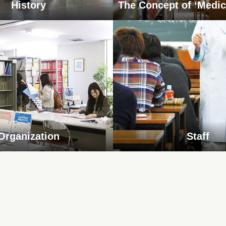
History
The Concept of ‘Medic
Organization
Staff