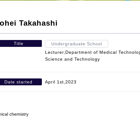
ohei Takahashi
Title
Undergraduate School
Lecturer,Department of Medical Technolog
Science and Technology
Date started
April 1st,2023
inical chemistry