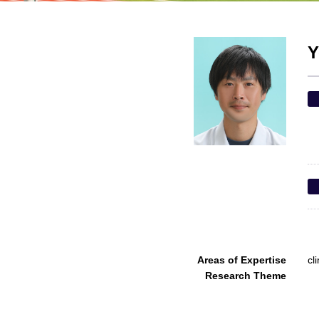
Y
Areas of Expertise
cl
Research Theme