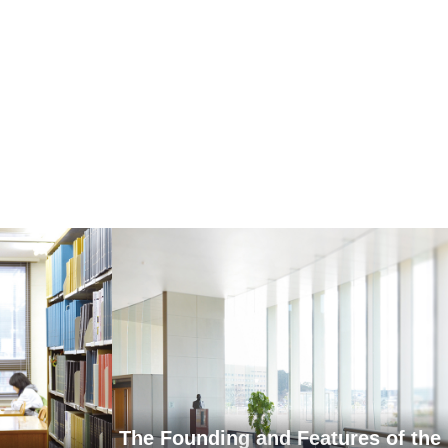
The Founding and Features of the