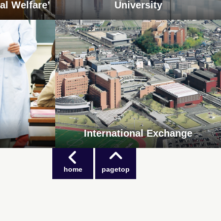
al Welfare’
University
International Exchange
home
pagetop