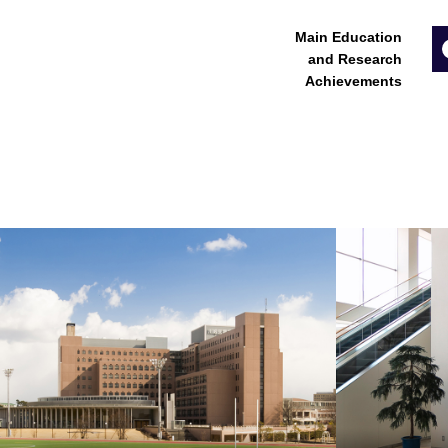
Main Education
and Research
Achievements