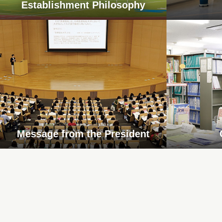
Establishment Philosophy
Message from the President