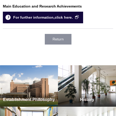
Main Education and Research Achievements
For further information,click here.
Return
Establishment Philosophy
History