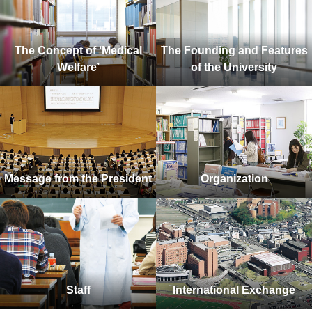
The Concept of ‘Medical
The Founding and Features
Welfare’
of the University
Message from the President
Organization
Staff
International Exchange