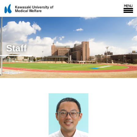
Staff