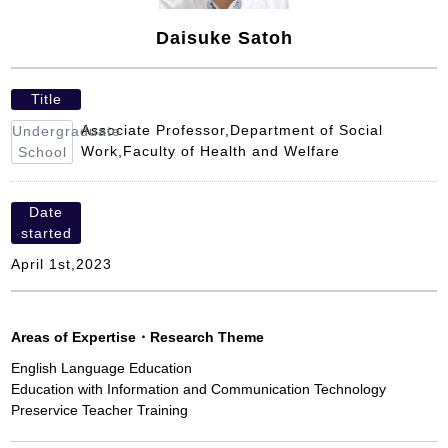
Daisuke Satoh
Title
Associate Professor,Department of Social
Undergraduate
Work,Faculty of Health and Welfare
School
Date
started
April 1st,2023
Areas of Expertise
・
Research Theme
English Language Education
Education with Information and Communication Technology
Preservice Teacher Training