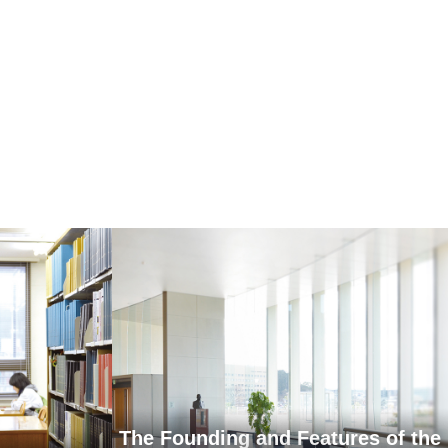
The Founding and Features of the