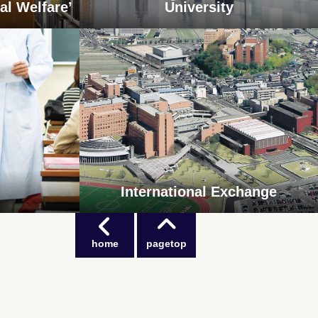
al Welfare’
University
International Exchange
home
pagetop