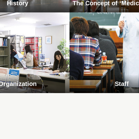
History
The Concept of ‘Medic
Organization
Staff