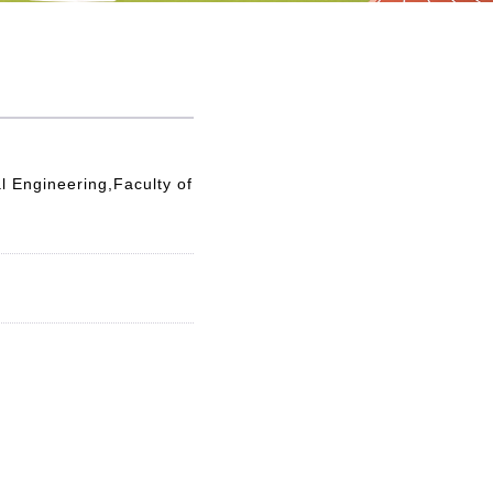
l Engineering,Faculty of