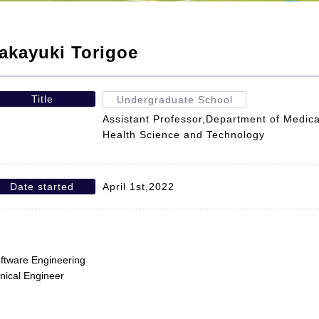
akayuki Torigoe
Title
Undergraduate School
Assistant Professor,Department of Medica
Health Science and Technology
Date started
April 1st,2022
ftware Engineering
inical Engineer