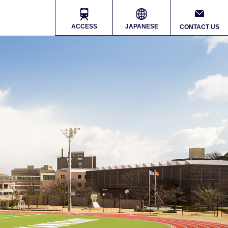
ACCESS
JAPANESE
CONTACT US