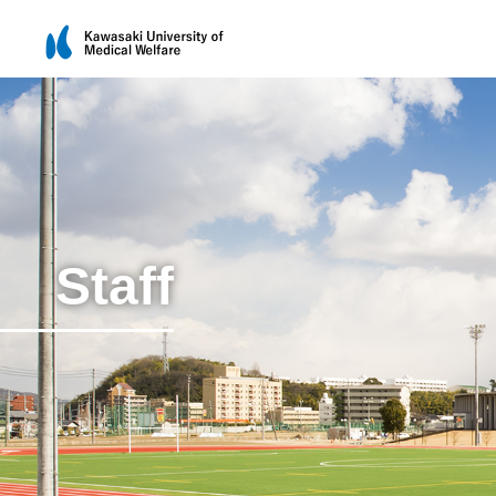
Staff