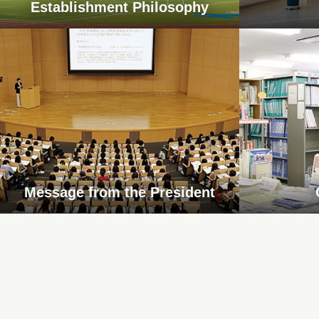
Establishment Philosophy
Message from the President