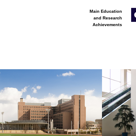
Main Education
and Research
Achievements