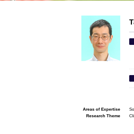
T
Areas of Expertise
So
Research Theme
Cl