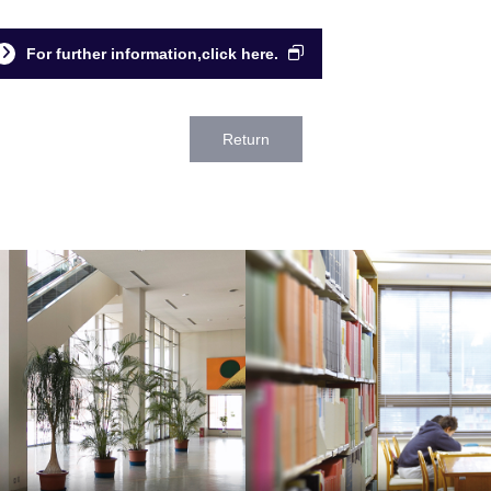
For further information,click here.
Return