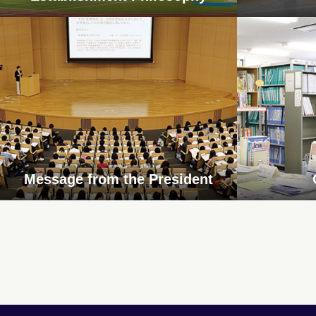
Message from the President