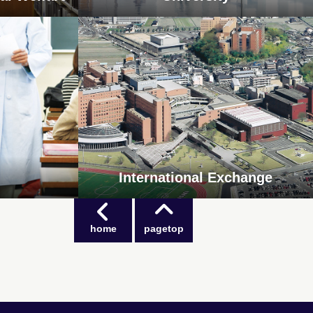
International Exchange
home
pagetop