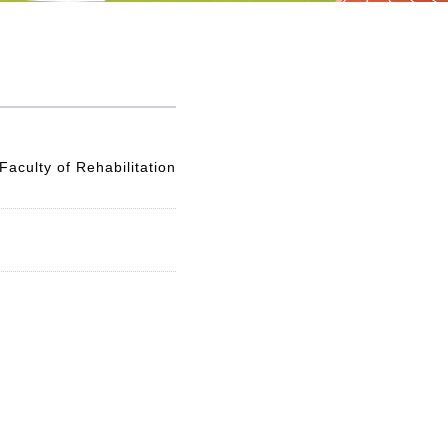
aculty of Rehabilitation