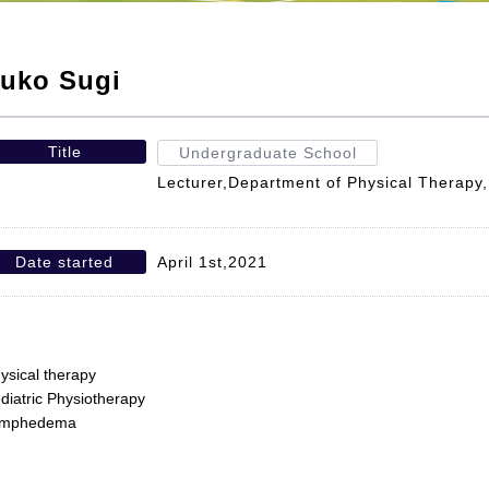
uko Sugi
Title
Undergraduate School
Lecturer,Department of Physical Therapy,F
Date started
April 1st,2021
ysical therapy
diatric Physiotherapy
ymphedema