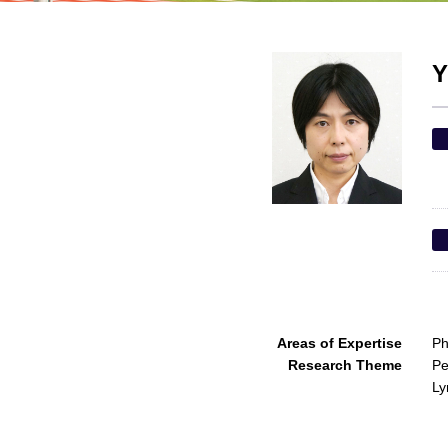
Y
Areas of Expertise
Ph
Research Theme
Pe
L