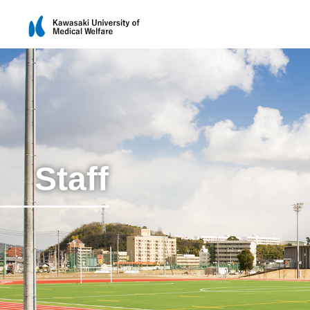
Staff