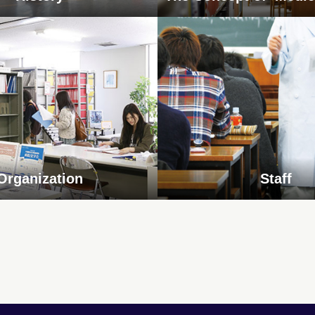
Organization
Staff