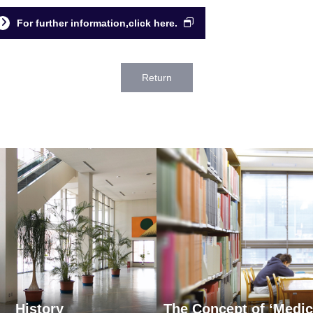
For further information,click here.
Return
History
The Concept of ‘Medic