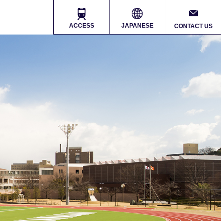
ACCESS
JAPANESE
CONTACT US