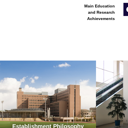
Main Education
and Research
Achievements
Establishment Philosophy