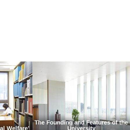
The Founding and Features of the
al Welfare’
University