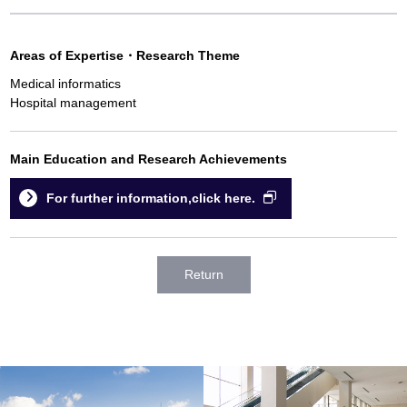
Areas of Expertise
・
Research Theme
Medical informatics
Hospital management
Main Education and Research Achievements
For further information,click here.
Return