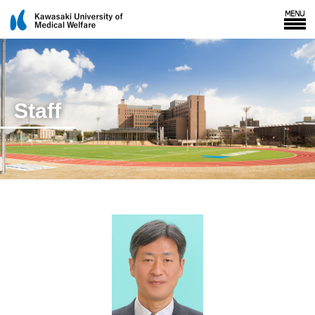
Staff