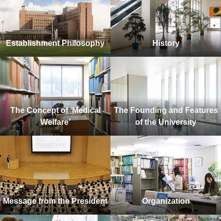
Establishment Philosophy
History
The Concept of ‘Medical
The Founding and Features
Welfare’
of the University
Message from the President
Organization