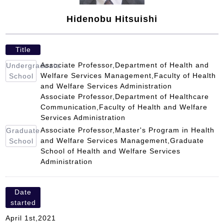
Hidenobu Hitsuishi
Title
Associate Professor,Department of Health and
Undergraduate
Welfare Services Management,Faculty of Health
School
and Welfare Services Administration
Associate Professor,Department of Healthcare
Communication,Faculty of Health and Welfare
Services Administration
Associate Professor,Master's Program in Health
Graduate
and Welfare Services Management,Graduate
School
School of Health and Welfare Services
Administration
Date
started
April 1st,2021