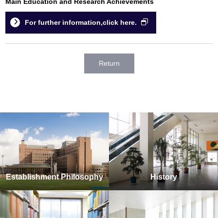
Main Education and Research Achievements
For further information,click here.
Return
Establishment Philosophy
History