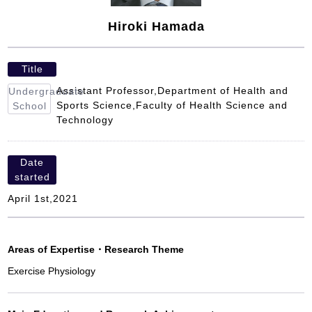
Hiroki Hamada
Title
Assistant Professor,Department of Health and
Undergraduate
Sports Science,Faculty of Health Science and
School
Technology
Date
started
April 1st,2021
Areas of Expertise
・
Research Theme
Exercise Physiology