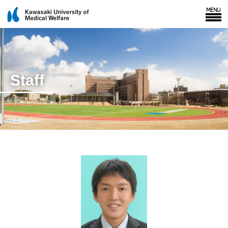
Staff