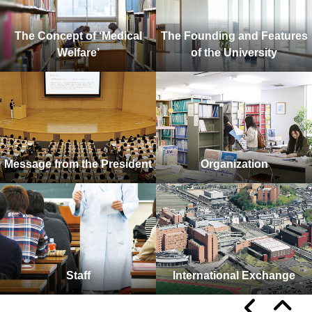
The Concept of ‘Medical
The Founding and Features
Welfare’
of the University
Message from the President
Organization
Staff
International Exchange