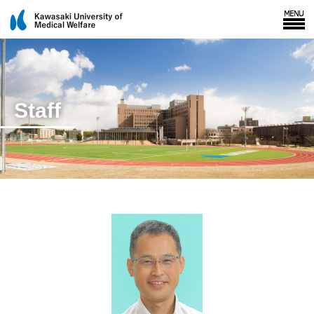
Staff