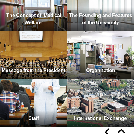
The Concept of ‘Medical
The Founding and Features
Welfare’
of the University
Message from the President
Organization
Staff
International Exchange