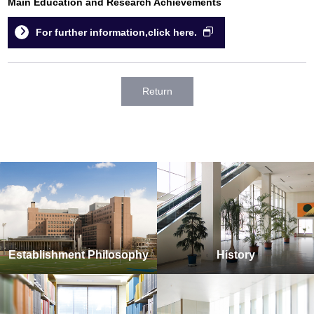
Main Education and Research Achievements
For further information,click here.
Return
Establishment Philosophy
History