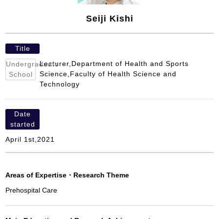
Seiji Kishi
Title
Lecturer,Department of Health and Sports
Undergraduate
Science,Faculty of Health Science and
School
Technology
Date
started
April 1st,2021
Areas of Expertise
・
Research Theme
Prehospital Care