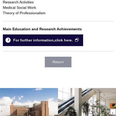
Research Activities
Medical Social Work
Theory of Professionalism
Main Education and Research Achievements
For further information,click here.
Return