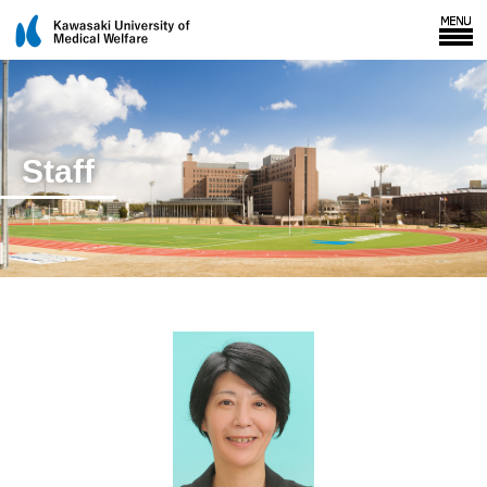
Staff