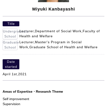
Miyuki Kanbayashi
Title
Lecturer,Department of Social Work,Faculty of
Undergraduate
Health and Welfare
School
Lecturer,Master's Program in Social
Graduate
Work,Graduate School of Health and Welfare
School
Date
started
April 1st,2021
Areas of Expertise
・
Research Theme
Self improvement
Supervision