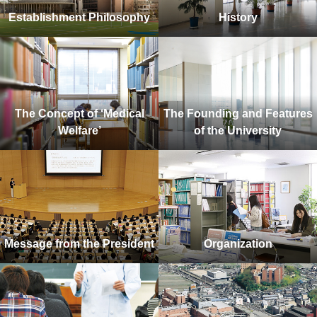
Establishment Philosophy
History
The Concept of ‘Medical
The Founding and Features
Welfare’
of the University
Message from the President
Organization