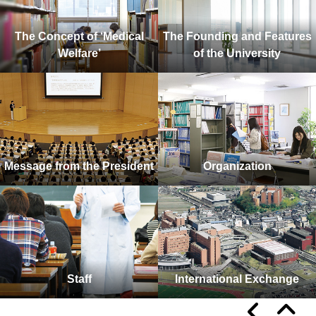
The Concept of ‘Medical
The Founding and Features
Welfare’
of the University
Message from the President
Organization
Staff
International Exchange