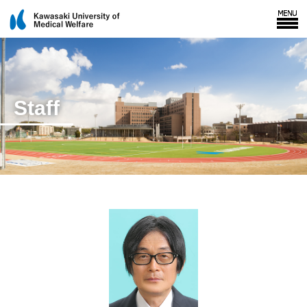
Staff