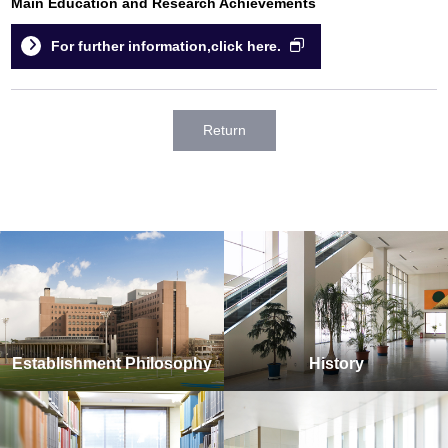
Main Education and Research Achievements
For further information,click here.
Return
Establishment Philosophy
History