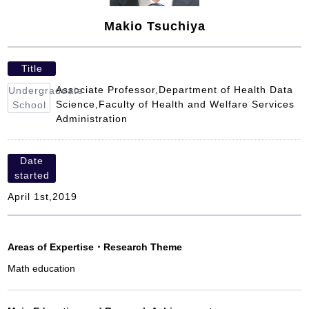
Makio Tsuchiya
Title
Associate Professor,Department of Health Data
Undergraduate
Science,Faculty of Health and Welfare Services
School
Administration
Date
started
April 1st,2019
Areas of Expertise
・
Research Theme
Math education