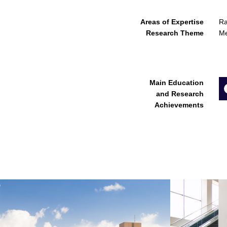
Areas of Expertise
Ra
Research Theme
Me
Main Education
and Research
Achievements