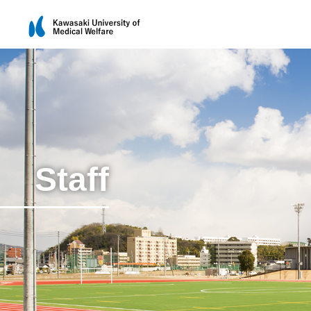
Staff