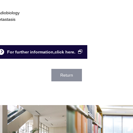
diobiology
tastasis
For further information,click here.
Return