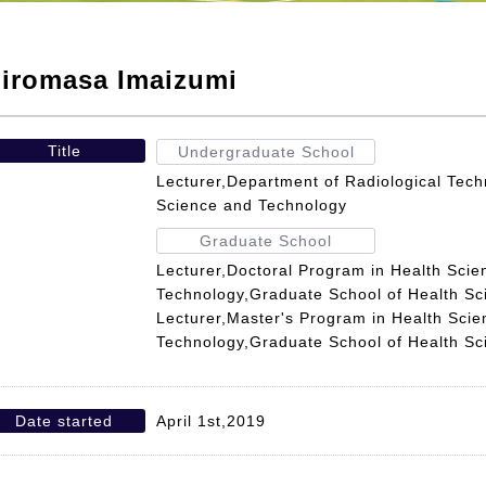
iromasa Imaizumi
Title
Undergraduate School
Lecturer,Department of Radiological Tech
Science and Technology
Graduate School
Lecturer,Doctoral Program in Health Scie
Technology,Graduate School of Health S
Lecturer,Master's Program in Health Sci
Technology,Graduate School of Health S
Date started
April 1st,2019