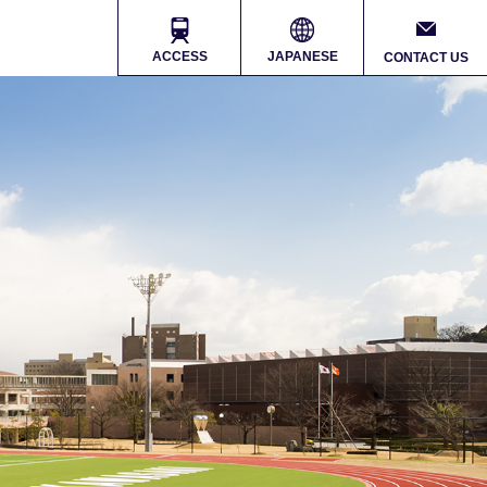
ACCESS
JAPANESE
CONTACT US