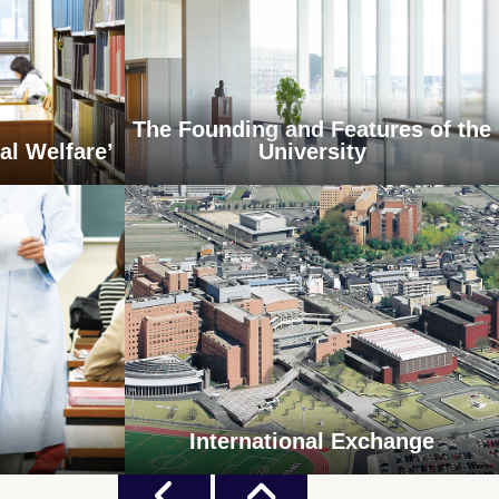
The Founding and Features of the
al Welfare’
University
International Exchange