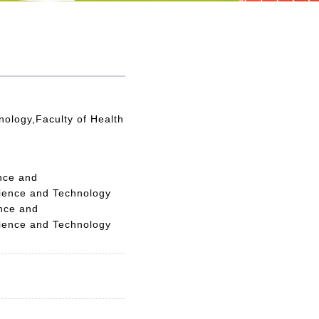
nology,Faculty of Health
nce and
cience and Technology
ence and
cience and Technology