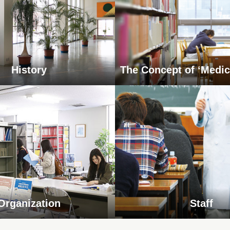
History
The Concept of ‘Medic
Organization
Staff