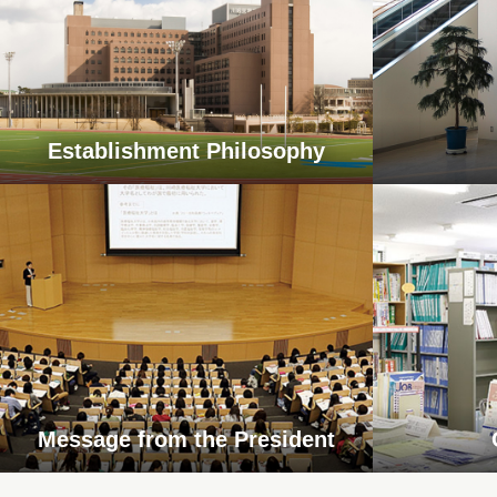
Establishment Philosophy
Message from the President