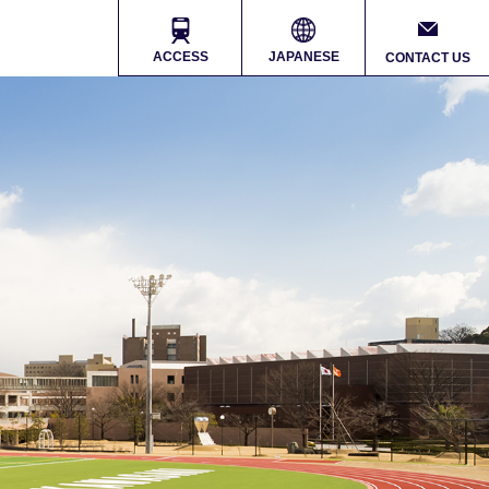
ACCESS
JAPANESE
CONTACT US