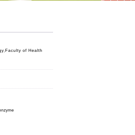
y,Faculty of Health
 enzyme