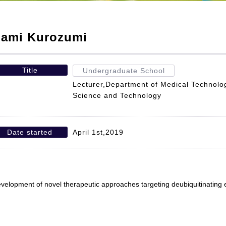
ami Kurozumi
Title
Undergraduate School
Lecturer,Department of Medical Technolog
Science and Technology
Date started
April 1st,2019
velopment of novel therapeutic approaches targeting deubiquitinating