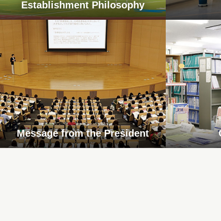
Establishment Philosophy
Message from the President