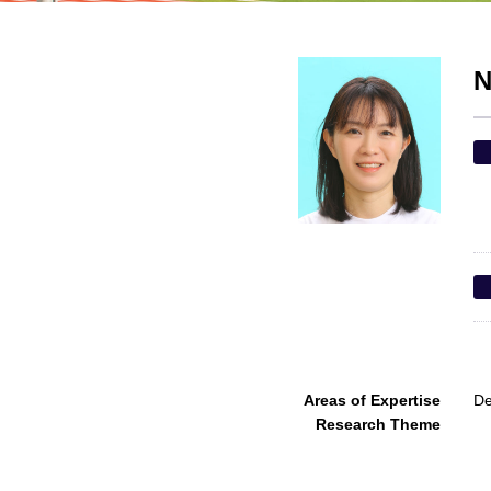
N
Areas of Expertise
De
Research Theme