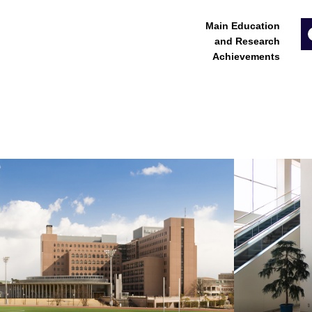
Main Education
and Research
Achievements