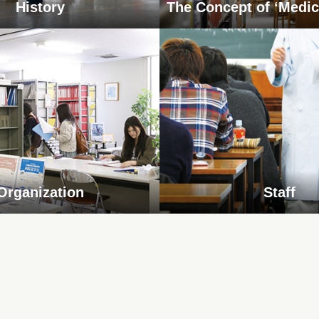
History
The Concept of ‘Medic
Organization
Staff