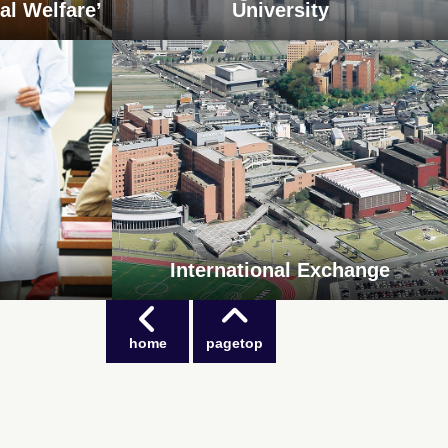
al Welfare’
University
International Exchange
home
pagetop