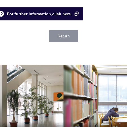
For further information,click here.
Return