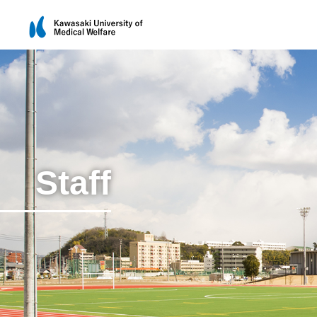
Staff