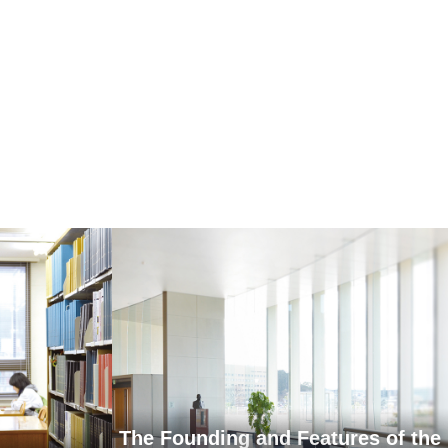
The Founding and Features of the