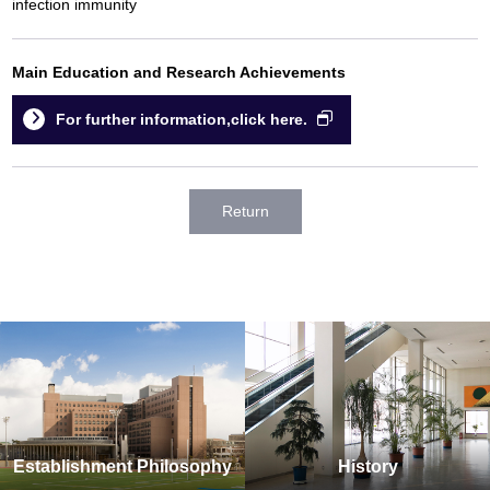
infection immunity
Main Education and Research Achievements
For further information,click here.
Return
Establishment Philosophy
History