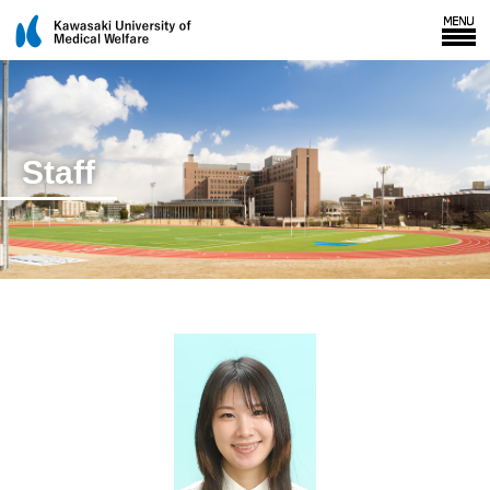
Staff