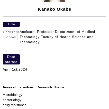
Kanako Okabe
Title
Assistant Professor,Department of Medical
Undergraduate
Technology,Faculty of Health Science and
School
Technology
Date
started
April 1st,2024
Areas of Expertise
・
Research Theme
Microbiology
bacteriology
drug resistance