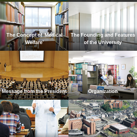
The Concept of ‘Medical
The Founding and Features
Welfare’
of the University
Message from the President
Organization