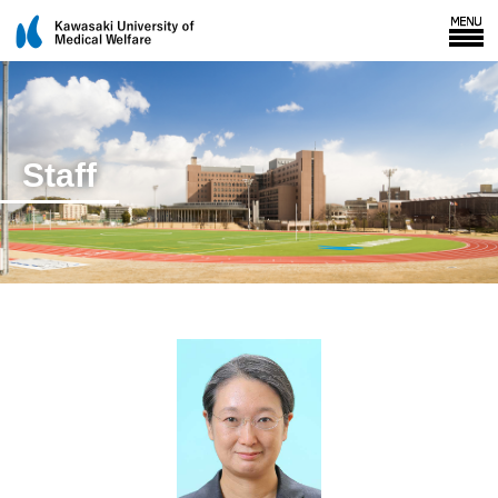
Staff