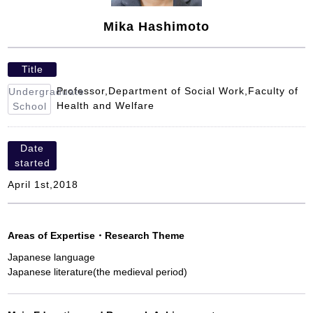
Mika Hashimoto
Title
Professor,Department of Social Work,Faculty of
Undergraduate
Health and Welfare
School
Date
started
April 1st,2018
Areas of Expertise
・
Research Theme
Japanese language
Japanese literature(the medieval period)