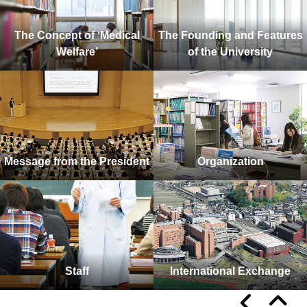
The Concept of ‘Medical
The Founding and Features
Welfare’
of the University
Message from the President
Organization
Staff
International Exchange