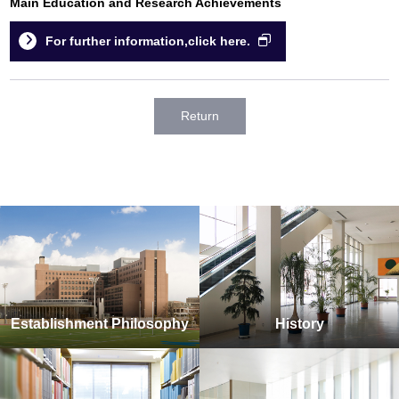
Main Education and Research Achievements
For further information,click here.
Return
Establishment Philosophy
History