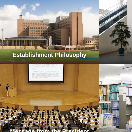
Establishment Philosophy
Message from the President