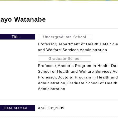
ayo Watanabe
Title
Undergraduate School
Professor,Department of Health Data Scie
and Welfare Services Administration
Graduate School
Professor,Master's Program in Health Da
School of Health and Welfare Services Ad
Professor,Doctoral Program in Health and
Administration,Graduate School of Health
Administration
Date started
April 1st,2009