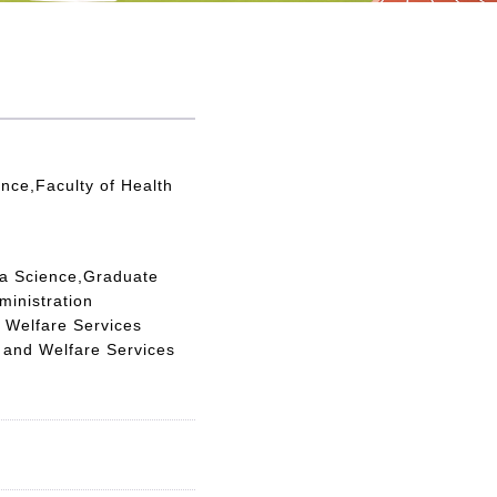
nce,Faculty of Health
ta Science,Graduate
ministration
 Welfare Services
 and Welfare Services