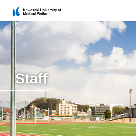
Staff