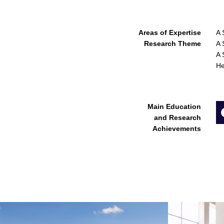
Areas of Expertise
A 
Research Theme
A 
A 
He
Main Education
and Research
Achievements