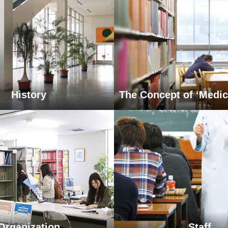
History
The Concept of ‘Medic
Organization
Staff