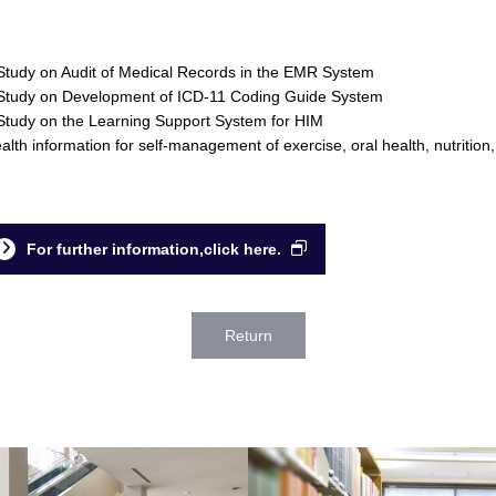
Study on Audit of Medical Records in the EMR System
Study on Development of ICD-11 Coding Guide System
Study on the Learning Support System for HIM
alth information for self-management of exercise, oral health, nutrition,
For further information,click here.
Return