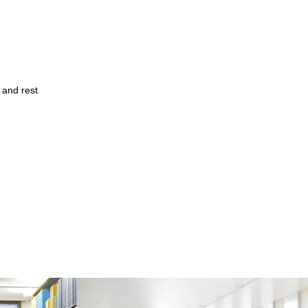
 and rest