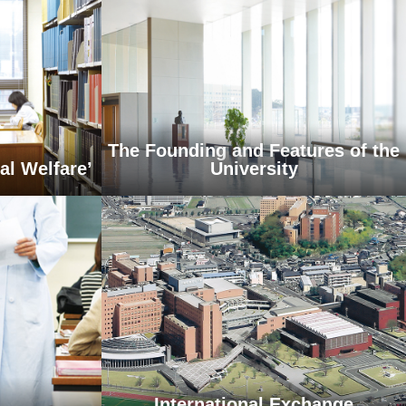
The Founding and Features of the
al Welfare’
University
International Exchange