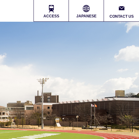
ACCESS
JAPANESE
CONTACT US