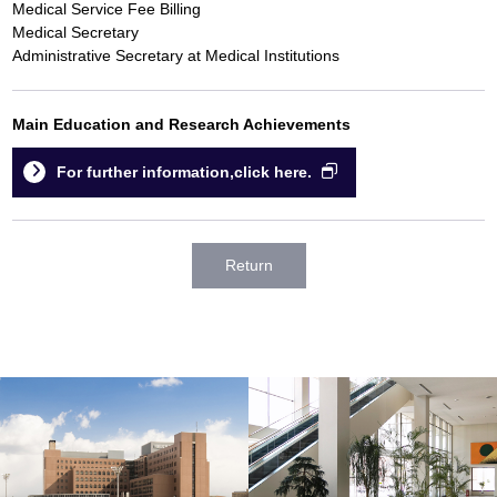
Medical Service Fee Billing
Medical Secretary
Administrative Secretary at Medical Institutions
Main Education and Research Achievements
For further information,click here.
Return