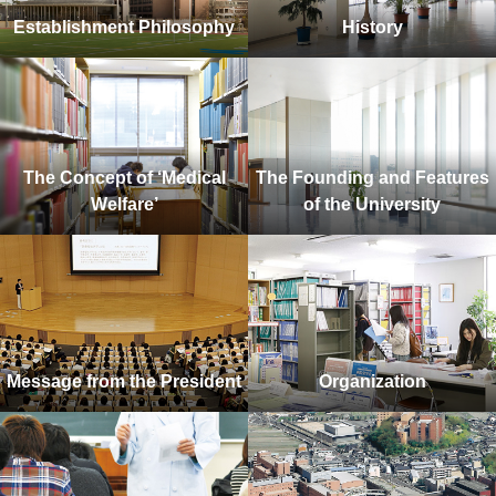
Establishment Philosophy
History
The Concept of ‘Medical
The Founding and Features
Welfare’
of the University
Message from the President
Organization