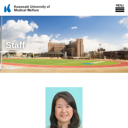
Staff