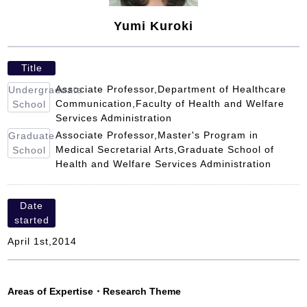
Yumi Kuroki
Title
Associate Professor,Department of Healthcare
Undergraduate
Communication,Faculty of Health and Welfare
School
Services Administration
Associate Professor,Master's Program in
Graduate
Medical Secretarial Arts,Graduate School of
School
Health and Welfare Services Administration
Date
started
April 1st,2014
Areas of Expertise
・
Research Theme