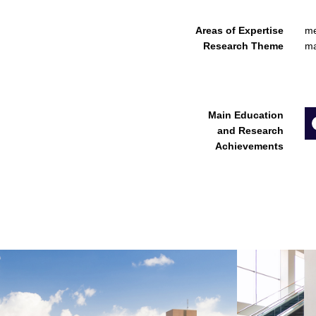
Areas of Expertise
me
Research Theme
ma
Main Education
and Research
Achievements