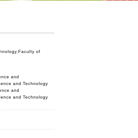
hnology,Faculty of
ience and
cience and Technology
ience and
cience and Technology