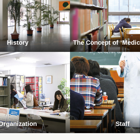
History
The Concept of ‘Medic
Organization
Staff