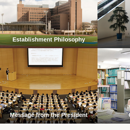
Establishment Philosophy
Message from the President