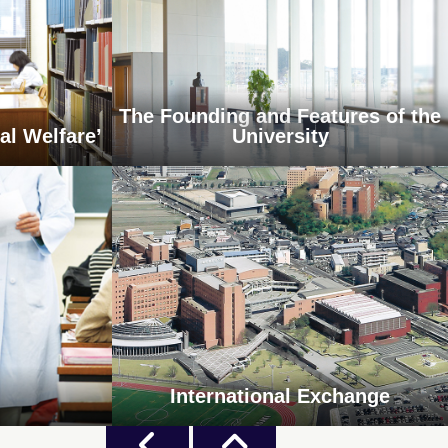
The Founding and Features of the
al Welfare’
University
International Exchange