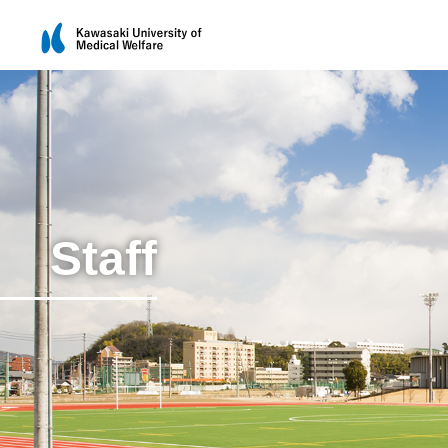
Staff