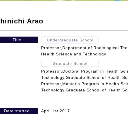
hinichi Arao
Title
Undergraduate School
Professor,Department of Radiological Tec
Health Science and Technology
Graduate School
Professor,Doctoral Program in Health Sc
Technology,Graduate School of Health S
Professor,Master's Program in Health Sc
Technology,Graduate School of Health S
Date started
April 1st,2017