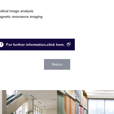
dical image analysis
gnetic resonance imaging
For further information,click here.
Return