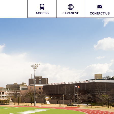
ACCESS
JAPANESE
CONTACT US