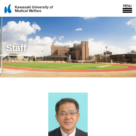
Staff