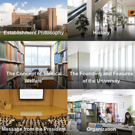
Establishment Philosophy
History
The Concept of ‘Medical
The Founding and Features
Welfare’
of the University
Message from the President
Organization