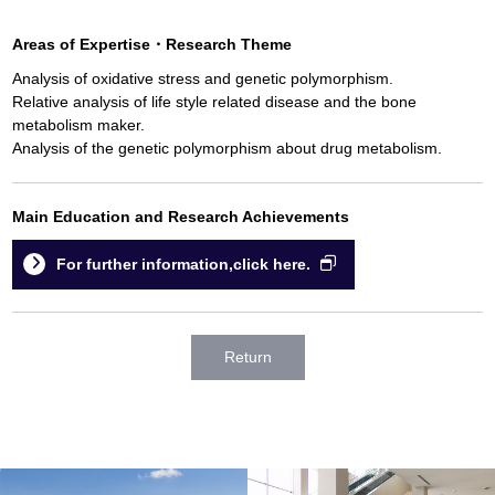
Areas of Expertise
・
Research Theme
Analysis of oxidative stress and genetic polymorphism.
Relative analysis of life style related disease and the bone
metabolism maker.
Analysis of the genetic polymorphism about drug metabolism.
Main Education and Research Achievements
For further information,click here.
Return