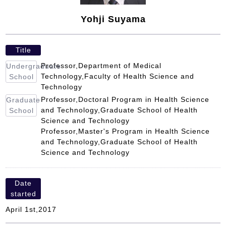
Yohji Suyama
Title
Professor,Department of Medical
Undergraduate
Technology,Faculty of Health Science and
School
Technology
Professor,Doctoral Program in Health Science
Graduate
and Technology,Graduate School of Health
School
Science and Technology
Professor,Master's Program in Health Science
and Technology,Graduate School of Health
Science and Technology
Date
started
April 1st,2017