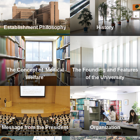
Establishment Philosophy
History
The Concept of ‘Medical
The Founding and Features
Welfare’
of the University
Message from the President
Organization