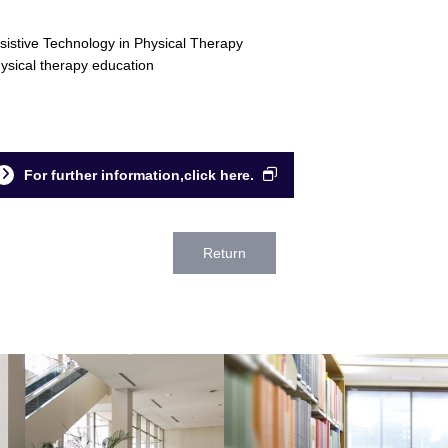
sistive Technology in Physical Therapy
ysical therapy education
For further information,click here.
Return