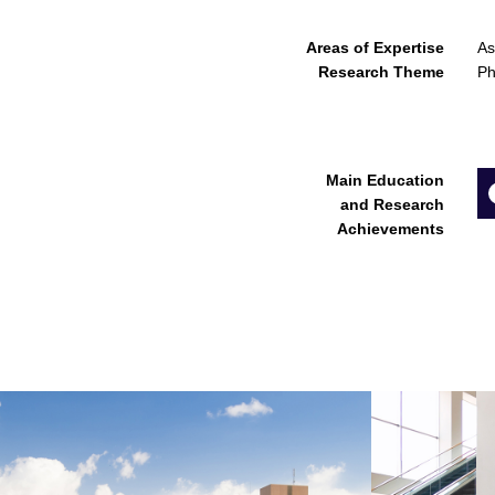
Areas of Expertise
As
Research Theme
Ph
Main Education
and Research
Achievements