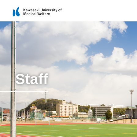
Staff