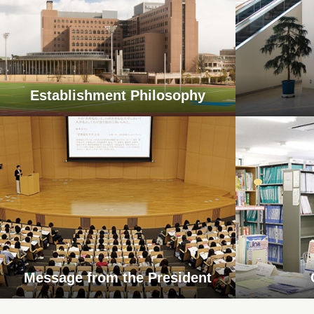
Establishment Philosophy
Message from the President