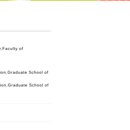
,Faculty of
tion,Graduate School of
tion,Graduate School of