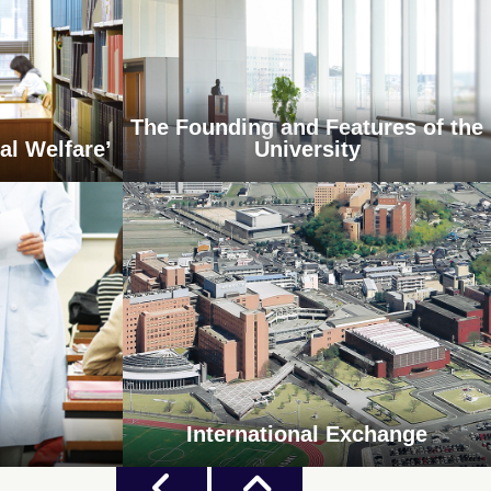
The Founding and Features of the
al Welfare’
University
International Exchange