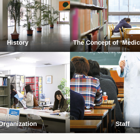
History
The Concept of ‘Medic
Organization
Staff