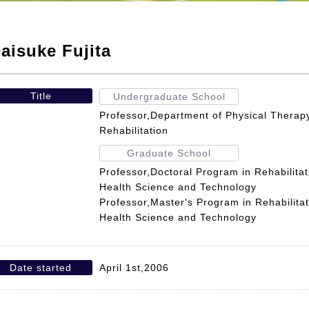
aisuke Fujita
Title
Undergraduate School
Professor,Department of Physical Therapy
Rehabilitation
Graduate School
Professor,Doctoral Program in Rehabilita
Health Science and Technology
Professor,Master's Program in Rehabilita
Health Science and Technology
Date started
April 1st,2006