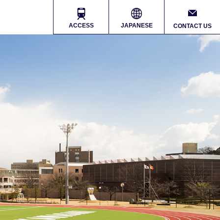
ACCESS
JAPANESE
CONTACT US