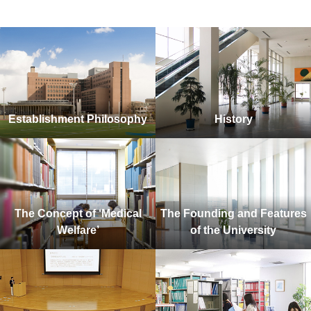
Establishment Philosophy
History
The Concept of ‘Medical
The Founding and Features
Welfare’
of the University