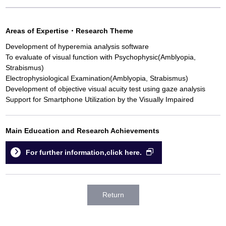
Areas of Expertise
・
Research Theme
Development of hyperemia analysis software
To evaluate of visual function with Psychophysic(Amblyopia,
Strabismus)
Electrophysiological Examination(Amblyopia, Strabismus)
Development of objective visual acuity test using gaze analysis
Support for Smartphone Utilization by the Visually Impaired
Main Education and Research Achievements
For further information,click here.
Return