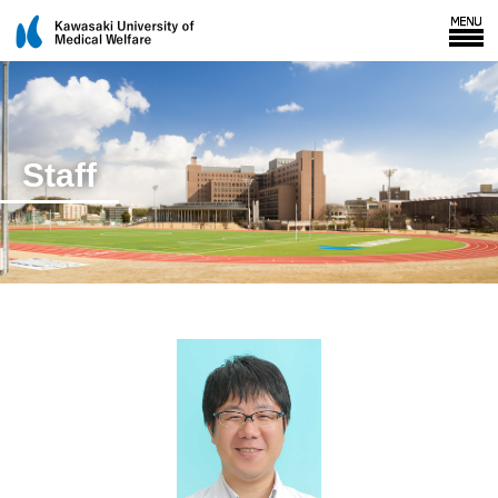
Staff