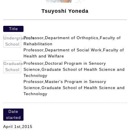
Tsuyoshi Yoneda
Title
Professor,Department of Orthoptics,Faculty of
Undergraduate
Rehabilitation
School
Professor,Department of Social Work,Faculty of
Health and Welfare
Professor,Doctoral Program in Sensory
Graduate
Science,Graduate School of Health Science and
School
Technology
Professor,Master's Program in Sensory
Science,Graduate School of Health Science and
Technology
Date
started
April 1st,2015