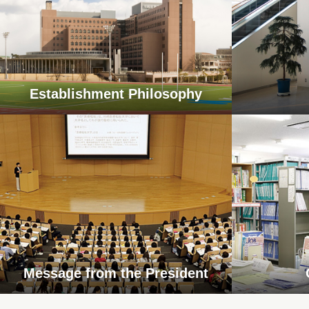
Establishment Philosophy
Message from the President