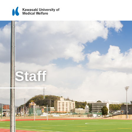
Staff