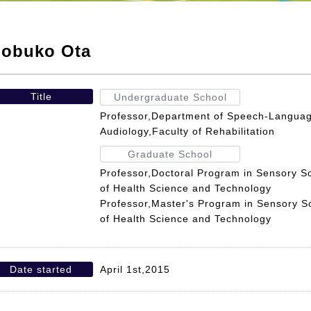
obuko Ota
Title
Undergraduate School
Professor,Department of Speech-Languag
Audiology,Faculty of Rehabilitation
Graduate School
Professor,Doctoral Program in Sensory S
of Health Science and Technology
Professor,Master's Program in Sensory S
of Health Science and Technology
Date started
April 1st,2015