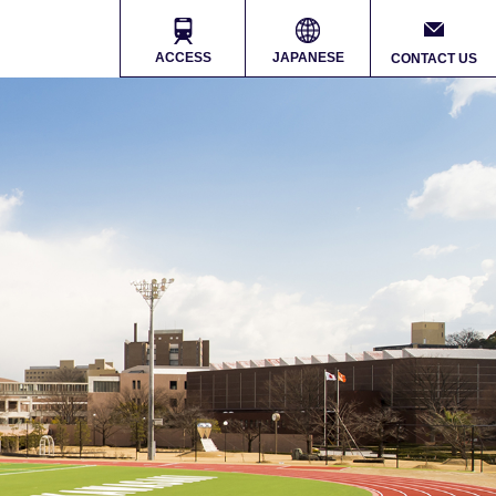
ACCESS
JAPANESE
CONTACT US