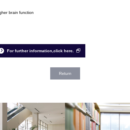
gher brain function
For further information,click here.
Return