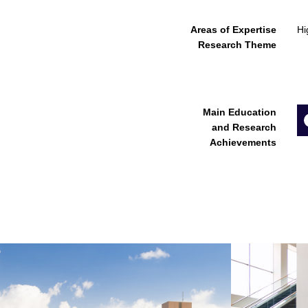
Areas of Expertise
Hi
Research Theme
Main Education
and Research
Achievements