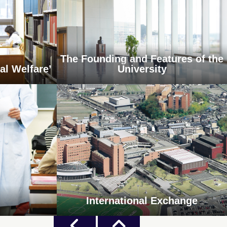
The Founding and Features of the
al Welfare’
University
International Exchange