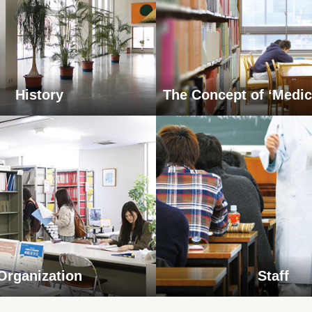
History
The Concept of ‘Medic
Organization
Staff