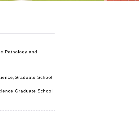
e Pathology and
cience,Graduate School
cience,Graduate School