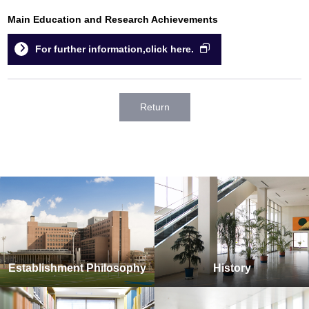
Main Education and Research Achievements
For further information,click here.
Return
Establishment Philosophy
History