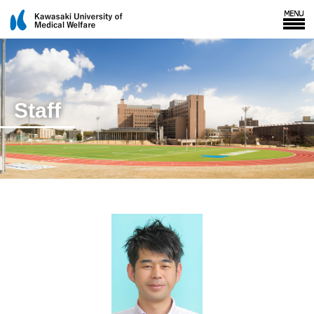
Staff