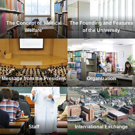
The Concept of ‘Medical
The Founding and Features
Welfare’
of the University
Message from the President
Organization
Staff
International Exchange