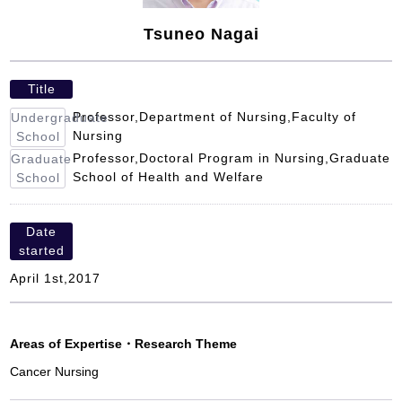
Tsuneo Nagai
Title
Professor,Department of Nursing,Faculty of
Undergraduate
Nursing
School
Professor,Doctoral Program in Nursing,Graduate
Graduate
School of Health and Welfare
School
Date
started
April 1st,2017
Areas of Expertise
・
Research Theme
Cancer Nursing