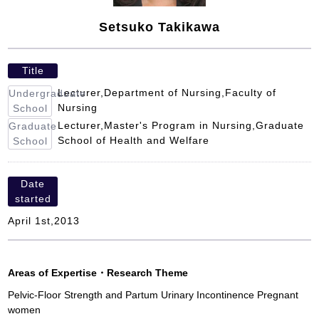
Setsuko Takikawa
Title
Lecturer,Department of Nursing,Faculty of
Undergraduate
Nursing
School
Lecturer,Master's Program in Nursing,Graduate
Graduate
School of Health and Welfare
School
Date
started
April 1st,2013
Areas of Expertise
・
Research Theme
Pelvic-Floor Strength and Partum Urinary Incontinence Pregnant
women