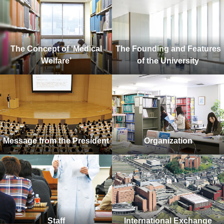
The Concept of ‘Medical
The Founding and Features
Welfare’
of the University
Message from the President
Organization
Staff
International Exchange