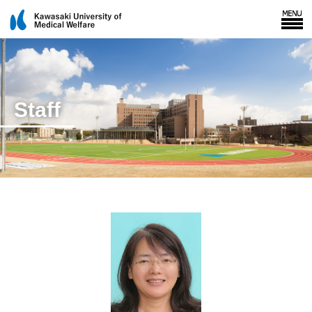
Staff