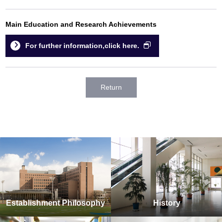
Main Education and Research Achievements
For further information,click here.
Return
Establishment Philosophy
History