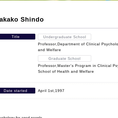
akako Shindo
Title
Undergraduate School
Professor,Department of Clinical Psycholo
and Welfare
Graduate School
Professor,Master's Program in Clinical P
School of Health and Welfare
Date started
April 1st,1997
ychology for aged people