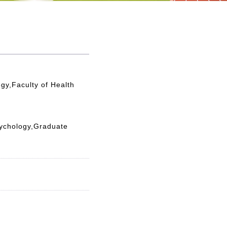
gy,Faculty of Health
sychology,Graduate