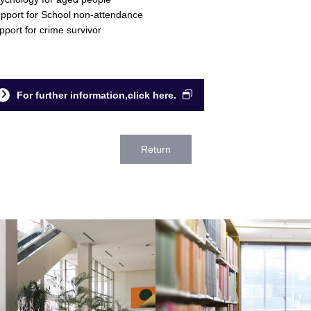
pport for School non-attendance
pport for crime survivor
For further information,click here.
Return