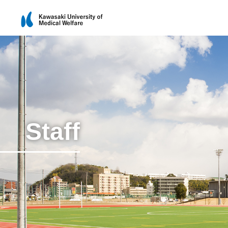
Staff