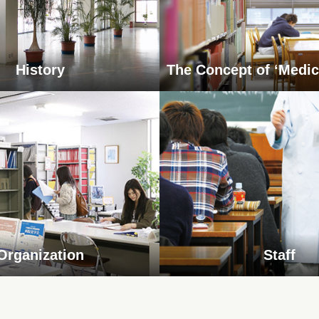
History
The Concept of ‘Medic
Organization
Staff