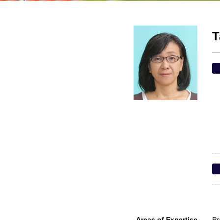
T
Areas of Expertise
Ps