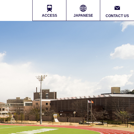
ACCESS
JAPANESE
CONTACT US