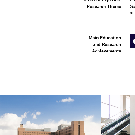
Research Theme
Su
su
Main Education
and Research
Achievements