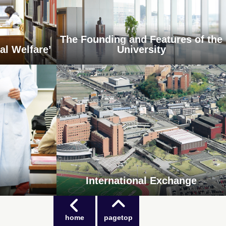
The Founding and Features of the
al Welfare’
University
International Exchange
home
pagetop