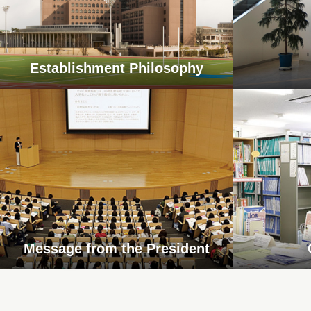
Establishment Philosophy
Message from the President