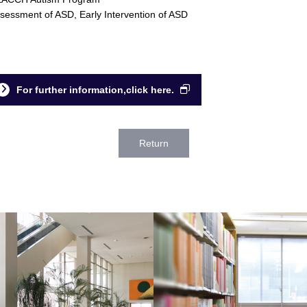
sessment of ASD, Early Intervention of ASD
For further information,click here.
Return