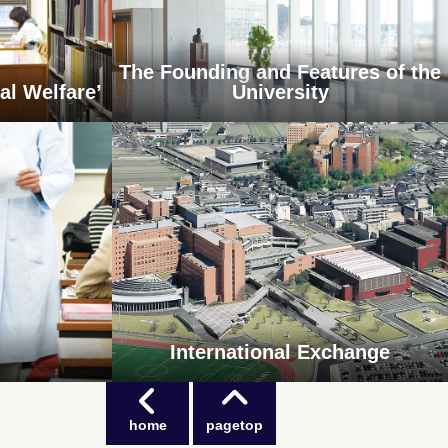
The Founding and Features of the
al Welfare’
University
International Exchange
home
pagetop