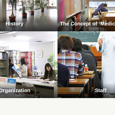
History
The Concept of ‘Medic
Organization
Staff