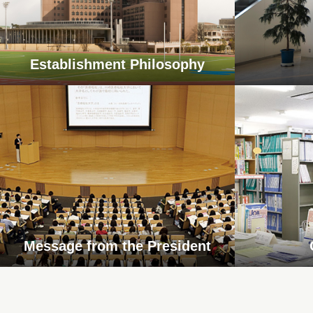
Establishment Philosophy
Message from the President