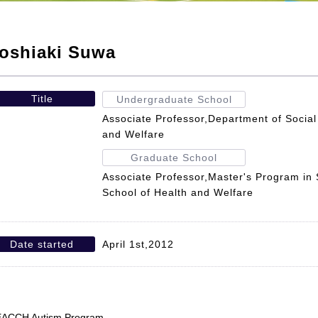
oshiaki Suwa
Title
Undergraduate School
Associate Professor,Department of Social
and Welfare
Graduate School
Associate Professor,Master's Program in
School of Health and Welfare
Date started
April 1st,2012
ACCH Autism Program