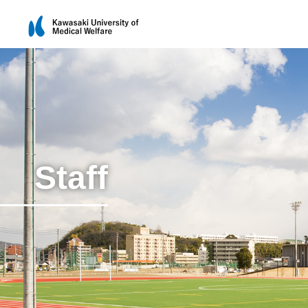
Staff