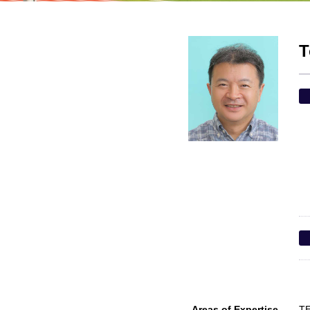
T
Areas of Expertise
TE