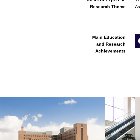
Research Theme
As
Main Education
and Research
Achievements