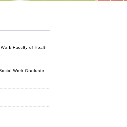
 Work,Faculty of Health
 Social Work,Graduate