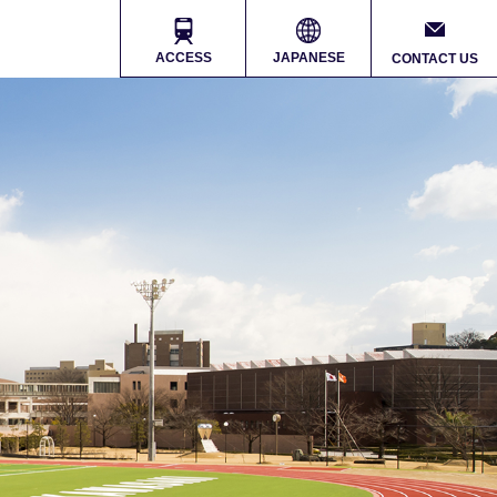
ACCESS
JAPANESE
CONTACT US