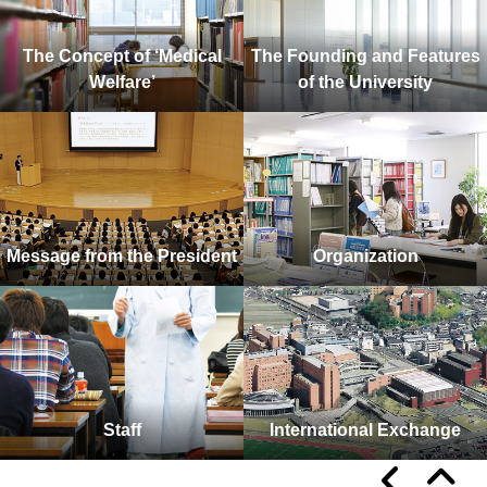
The Concept of ‘Medical
The Founding and Features
Welfare’
of the University
Message from the President
Organization
Staff
International Exchange