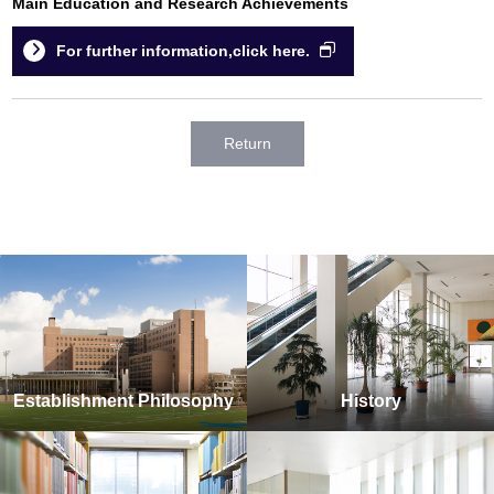
Main Education and Research Achievements
For further information,click here.
Return
Establishment Philosophy
History