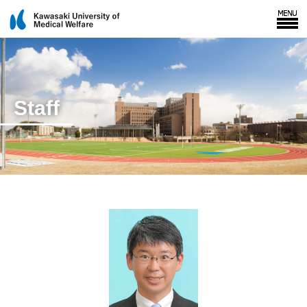
Staff