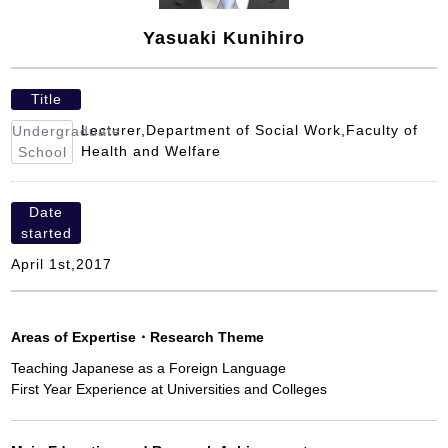
Yasuaki Kunihiro
Title
Lecturer,Department of Social Work,Faculty of
Undergraduate
Health and Welfare
School
Date
started
April 1st,2017
Areas of Expertise
・
Research Theme
Teaching Japanese as a Foreign Language
First Year Experience at Universities and Colleges