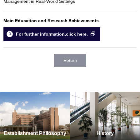
Management in Real-World Settings
Main Education and Research Achievements
For further information,click here.
Return
Establishment Philosophy
History