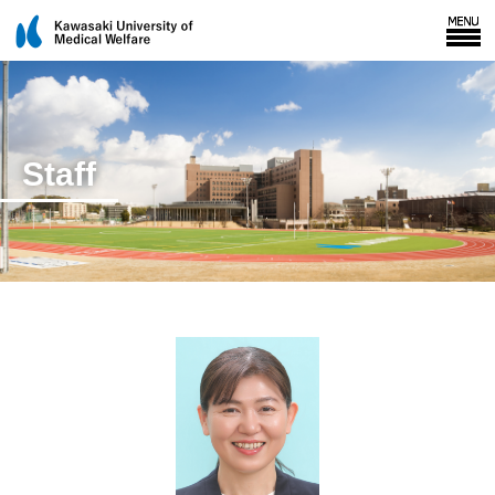
Staff