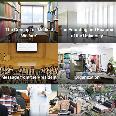
The Concept of ‘Medical
The Founding and Features
Welfare’
of the University
Message from the President
Organization