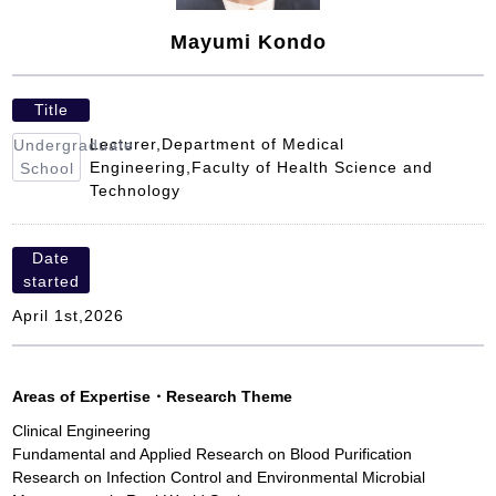
Mayumi Kondo
Title
Lecturer,Department of Medical
Undergraduate
Engineering,Faculty of Health Science and
School
Technology
Date
started
April 1st,2026
Areas of Expertise
・
Research Theme
Clinical Engineering
Fundamental and Applied Research on Blood Purification
Research on Infection Control and Environmental Microbial